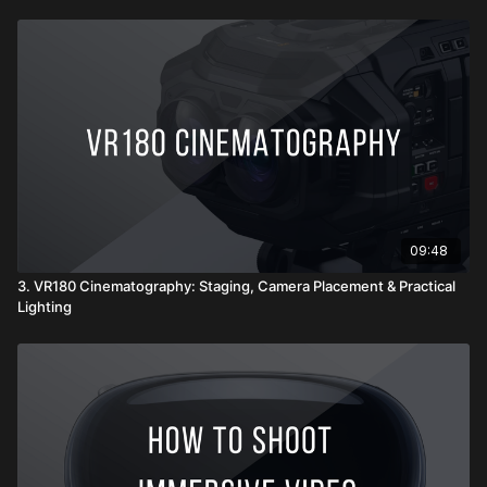
09:48
3. VR180 Cinematography: Staging, Camera Placement & Practical
Lighting