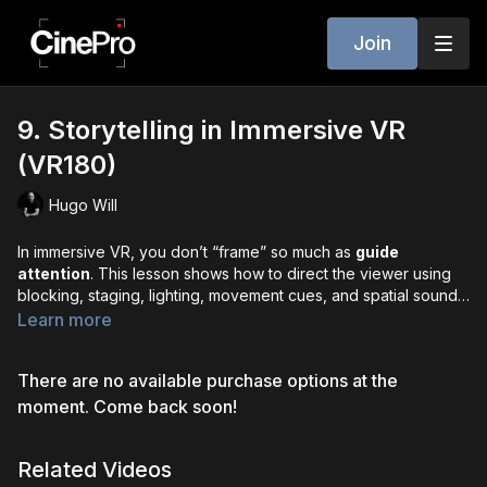
Join
9. Storytelling in Immersive VR
(VR180)
Hugo Will
In immersive VR, you don’t “frame” so much as
guide
attention
. This lesson shows how to direct the viewer using
blocking, staging, lighting, movement cues, and spatial sound.
We cover comfort-first editing - why
cuts feel like teleports
,
Learn more
how to line up end/start action so viewers don’t miss story
beats, and when
fade-to-black
resets are your friend. You’ll
There are no available purchase options at the
learn pacing for presence (let scenes breathe so audiences
can explore), best practices for camera height and static
moment. Come back soon!
composition, and how Apple Vision Pro’s fidelity rewards
precise planning. Master these tools and your VR stories will
Related Videos
feel like memories - natural, clear, and unforgettable.