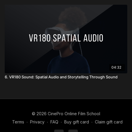
04:32
6. VR180 Sound: Spatial Audio and Storytelling Through Sound
© 2026 CinePro Online Film School
Terms
∙
Privacy
∙
FAQ
∙
Buy gift card
∙
Claim gift card