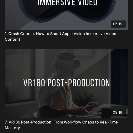
05:19
1. Crash Course. How to Shoot Apple Vision Immersive Video
Content
08:16
7. VR180 Post-Production: From Workflow Chaos to Real-Time
Mastery