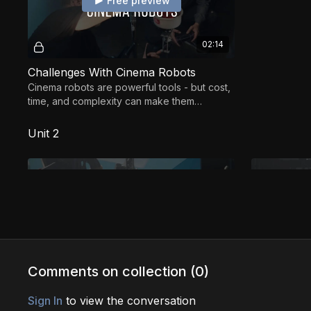
Free preview
02:14
Challenges With Cinema Robots
Cinema robots are powerful tools - but cost,
time, and complexity can make them
challenging for newcomers.
Unit 2
Free preview
02:21
Comments on collection (
0
)
Safety: Non-Negotiable Fundamentals
Sign In
to view the conversation
Safety is the foundation of cinema robotics -
Learn safe, 