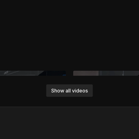
Show all videos
Free preview
Free preview
01:11
Working with Talent in the Robot’s Path
Software And Hardware Sa
professional methods for
Protect your crew, gear, and sho