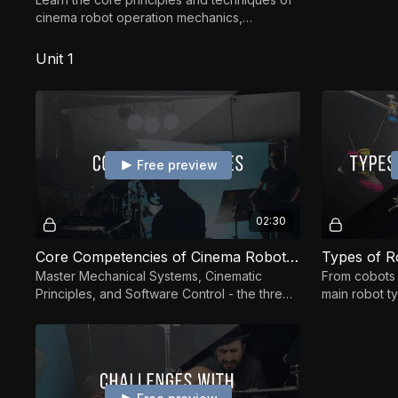
cinema robot operation mechanics,
programming, and creative motion design—
applicable to any syst
Unit 1
Free preview
02:30
Core Competencies of Cinema Robot Operation
Master Mechanical Systems, Cinematic
From cobots 
Principles, and Software Control - the three
main robot t
pillars of cinema robot operation.
and their str