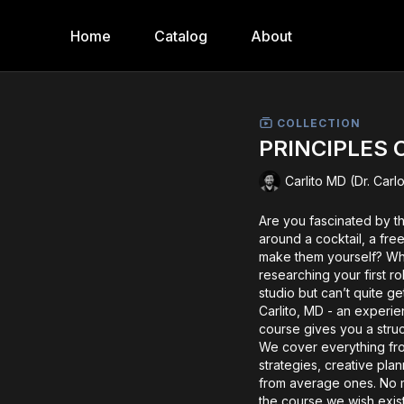
Home
Catalog
About
COLLECTION
PRINCIPLES 
Carlito MD (Dr. Car
Are you fascinated by t
around a cocktail, a free
make them yourself? Whet
researching your first ro
studio but can’t quite ge
Carlito, MD - an experi
course gives you a stru
We cover everything fr
strategies, creative pla
from average ones. No m
the course we wish exis