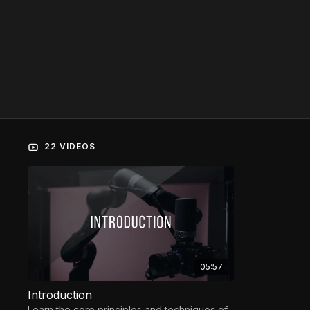
22 VIDEOS
05:57
Introduction
Learn the core principles and techniques of