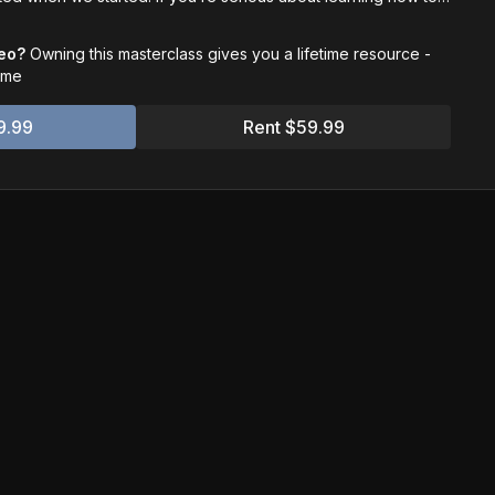
n - start here.
deo?
Owning this masterclass gives you a lifetime resource -
time
9.99
Rent $59.99