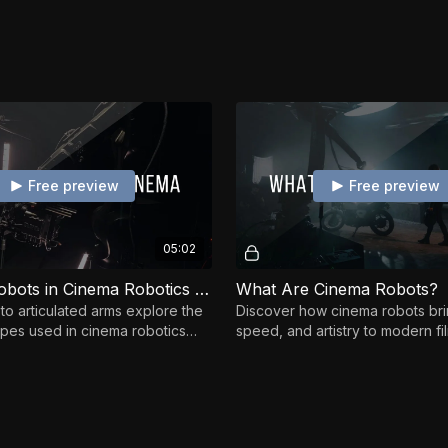
Free preview
Free preview
05:02
Types of Robots in Cinema Robotics Context
What Are Cinema Robots?
to articulated arms explore the
Discover how cinema robots bri
ypes used in cinema robotics
speed, and artistry to modern f
engths for filmmaking.