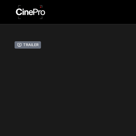
Trailer