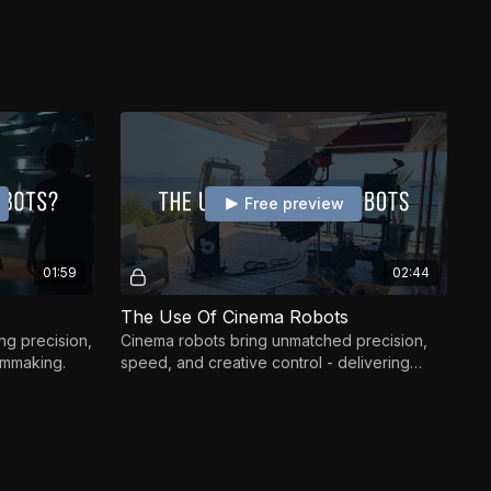
Free preview
01:59
02:44
The Use Of Cinema Robots
ng precision,
Cinema robots bring unmatched precision,
ilmmaking.
speed, and creative control - delivering
shots impossible to achieve by hand.