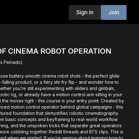
Sign in
Join
OF CINEMA ROBOT OPERATION
los Peinado)
hose buttery-smooth cinema robot shots - the perfect glide
-falling product, or a fiery stir-fry flip - and wonder how to
her you’re still experimenting with sliders and gimbals,
botic rig, or already have a motion control arm sitting in your
t the moves right - this course is your entry point. Created by
enced motion control operator behind global campaigns - this
ctured foundation that demystifies robotic cinematography.
om basic concepts and keyframing to real-world workflow
nning, and the unspoken tricks that separate great operators
ore cobbling together Reddit threads and BTS clips. This is
ted when we started. If you’re serious about learning how to