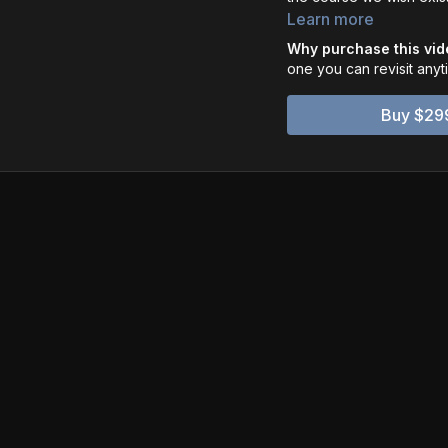
command cinematic motio
Learn more
Why purchase this vi
one you can revisit any
Buy $29