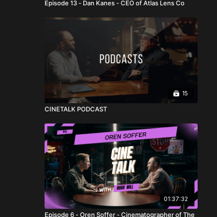
Episode 13 - Dan Kanes - CEO of Atlas Lens Co
15
CINETALK PODCAST
01:37:32
Episode 6 - Oren Soffer - Cinematographer of The