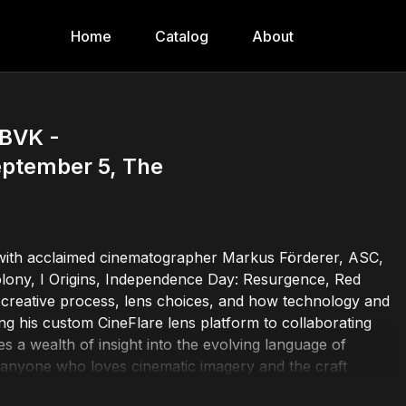
Home
Catalog
About
 BVK -
eptember 5, The
n with acclaimed cinematographer Markus Förderer, ASC,
lony, I Origins, Independence Day: Resurgence, Red
creative process, lens choices, and how technology and
ding his custom CineFlare lens platform to collaborating
es a wealth of insight into the evolving language of
r anyone who loves cinematic imagery and the craft