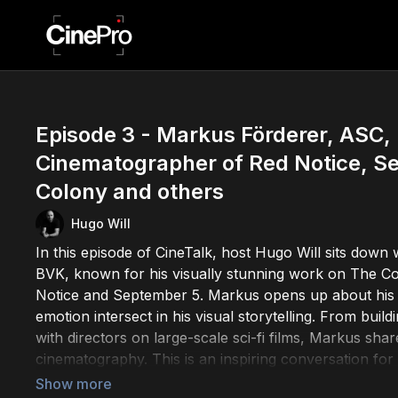
Episode 3 - Markus Förderer, ASC,
Cinematographer of Red Notice, S
Colony and others
Hugo Will
In this episode of CineTalk, host Hugo Will sits dow
BVK, known for his visually stunning work on The Co
Notice and September 5. Markus opens up about his 
emotion intersect in his visual storytelling. From buil
with directors on large-scale sci-fi films, Markus shar
cinematography. This is an inspiring conversation fo
behind it.