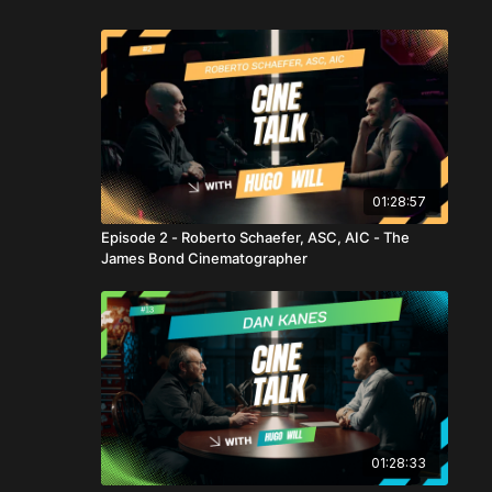
01:28:57
Episode 2 - Roberto Schaefer, ASC, AIC - The
James Bond Cinematographer
01:28:33