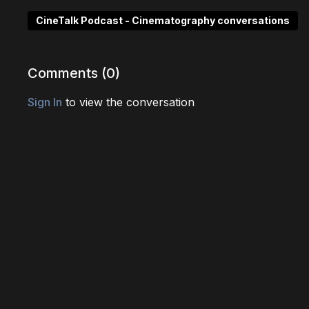
CineTalk Podcast - Cinematography conversations
Comments (
0
)
Sign In
to view the conversation