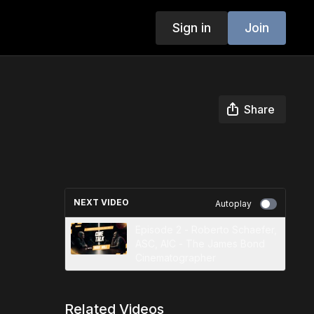
Sign in
Join
Share
NEXT VIDEO
Autoplay
Episode 2 - Roberto Schaefer,
ASC, AIC - The James Bond
Cinematographer
Related Videos