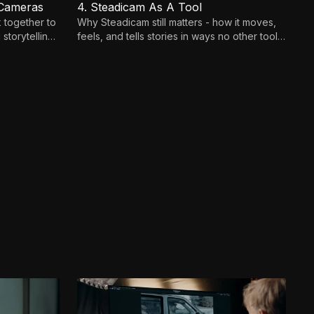
 Cameras
4. Steadicam As A Tool
 together to
Why Steadicam still matters - how it moves,
storytelling
feels, and tells stories in ways no other tool
can.