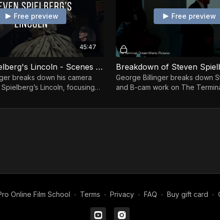
Free preview
Free preview
45:47
Steven Spielberg's Lincoln - Scenes Breakdown By George Billinger
nger breaks down his camera
George Billinger breaks down 
 Spielberg’s Lincoln, focusing
and B-cam work on The Termina
vement, emotion, and precision.
operator’s perspective.
ro Online Film School
∙
Terms
∙
Privacy
∙
FAQ
∙
Buy gift card
∙