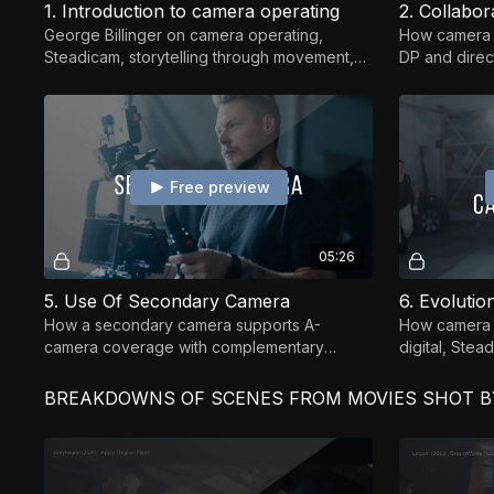
1. Introduction to camera operating
2. Collabo
George Billinger on camera operating,
How camera o
Steadicam, storytelling through movement,
DP and direct
set etiquette, and building a lasting career
into strong, i
Free preview
05:26
5. Use Of Secondary Camera
6. Evoluti
How a secondary camera supports A-
How camera o
camera coverage with complementary
digital, Stea
angles, reactions, and continuity.
and what fund
BREAKDOWNS OF SCENES FROM MOVIES SHOT BY