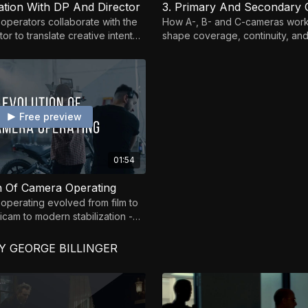
ration With DP And Director
3. Primary And Secondary
perators collaborate with the
How A-, B- and C-cameras work
or to translate creative intent
shape coverage, continuity, and 
ntuitive shots.
on set.
Free preview
01:54
on Of Camera Operating
perating evolved from film to
dicam to modern stabilization -
amentals still matter.
 GEORGE BILLINGER