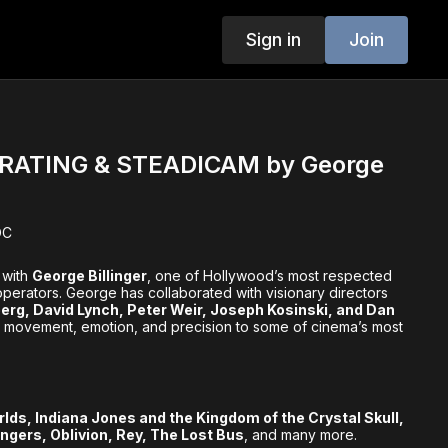
Sign in
Join
ATING & STEADICAM by George
OC
 with
George Billinger
, one of Hollywood’s most respected
erators. George has collaborated with visionary directors
erg, David Lynch, Peter Weir, Joseph Kosinski, and Dan
g movement, emotion, and precision to some of cinema’s most
rlds, Indiana Jones and the Kingdom of the Crystal Skull,
ngers, Oblivion, Rey, The Lost Bus
, and many more.