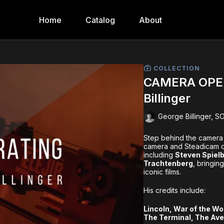
Home
Catalog
About
COLLECTION
CAMERA OPER
Billinger
George Billinger, S
Step behind the camera
camera and Steadicam op
including
Steven Spielb
Trachtenberg
, bringin
iconic films.
His credits include:
Lincoln, War of the Wo
The Terminal, The Ave