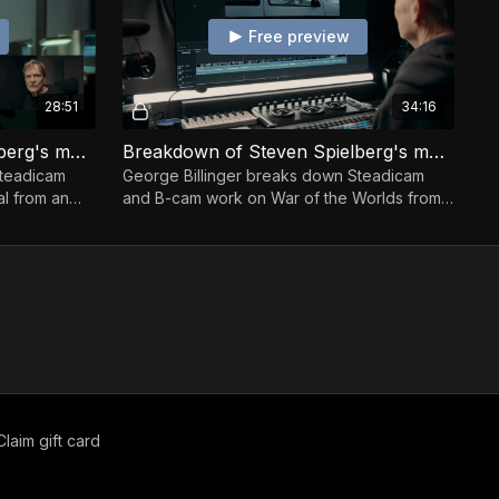
Free preview
28:51
34:16
Breakdown of Steven Spielberg's movie The Terminal
Breakdown of Steven Spielberg's movie War Of The Worlds
Steadicam
George Billinger breaks down Steadicam
l from an
and B-cam work on War of the Worlds from
an operator’s view.
Claim gift card