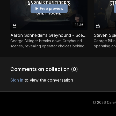
Free preview
23:36
Aaron Schneider's Greyhound - Scenes Breakdown By George Billinger
George Billinger breaks down Greyhound
George Billi
scenes, revealing operator choices behind
operating on
timing, movement, and immersive tension.
on subtle mo
Comments on collection (
0
)
Sign In
to view the conversation
© 2026 CineP