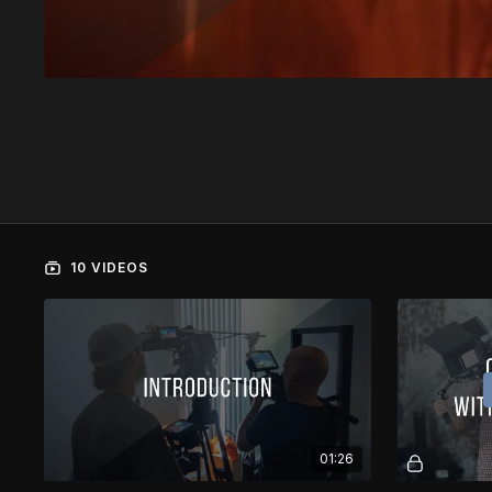
10 VIDEOS
01:26