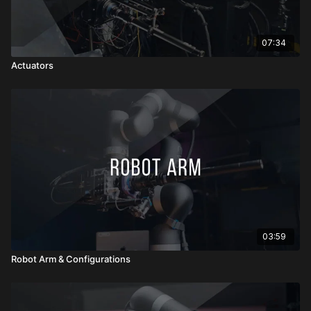
07:34
Actuators
03:59
Robot Arm & Configurations