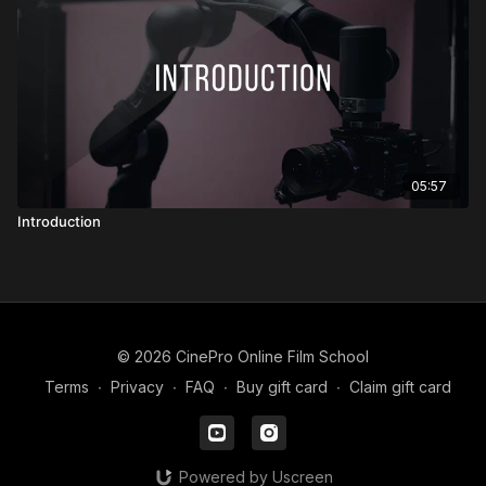
05:57
Introduction
© 2026 CinePro Online Film School
Terms
∙
Privacy
∙
FAQ
∙
Buy gift card
∙
Claim gift card
Powered by Uscreen