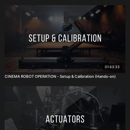
and the actual image. Finally, clean, secure cable management
for power, video, FIZ, and control lines protects your gear,
prevents snags, and keeps moves uninterrupted. Together,
these elements transform a mounted camera from simply
“attached” to fully optimized for precision motion control.
01:43:33
CINEMA ROBOT OPERATION - Setup & Calibration (Hands-on)