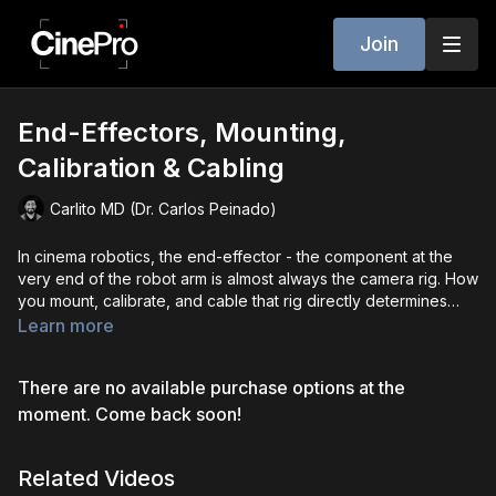
Join
End-Effectors, Mounting,
Calibration & Cabling
Carlito MD (Dr. Carlos Peinado)
In cinema robotics, the end-effector - the component at the
very end of the robot arm is almost always the camera rig. How
you mount, calibrate, and cable that rig directly determines
shot quality, safety, and efficiency. Payload changes, even
Learn more
small ones, can impact stability and motion curves, making
proper calibration essential. Camera orientation and balance
There are no available purchase options at the
matter just as much reorienting or back-mounting can simplify
moves, reduce joint strain, and improve smoothness, while
moment. Come back soon!
correct balance minimizes torque and vibration. Mechanical
offsets from plates or cages require camera angle calibration
Related Videos
to ensure perfect alignment between the robot’s reference