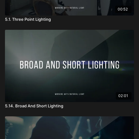
00:52
5.1. Three Point Lighting
02:01
5.14. Broad And Short Lighting