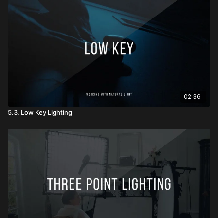
02:36
5.3. Low Key Lighting