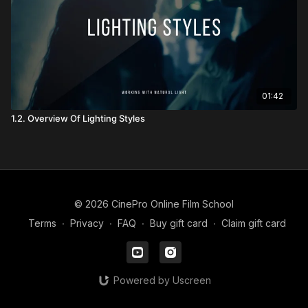
01:42
1.2. Overview Of Lighting Styles
© 2026 CinePro Online Film School
Terms
∙
Privacy
∙
FAQ
∙
Buy gift card
∙
Claim gift card
Powered by Uscreen