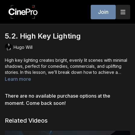
Join
5.2. High Key Lighting
Hugo Will
High key lighting creates bright, evenly lit scenes with minimal
shadows, perfect for comedies, commercials, and uplifting
stories. In this lesson, we’ll break down how to achieve a
clean, polished look using strong key and fill lights. You’ll learn
Learn more
how to manage contrast, keep exposure balanced, and
maintain a consistent tone across different setups. High key
There are no available purchase options at the
lighting is great for making subjects feel approachable,
environments feel safe, and overall mood feel lighthearted
moment. Come back soon!
and optimistic.
Related Videos