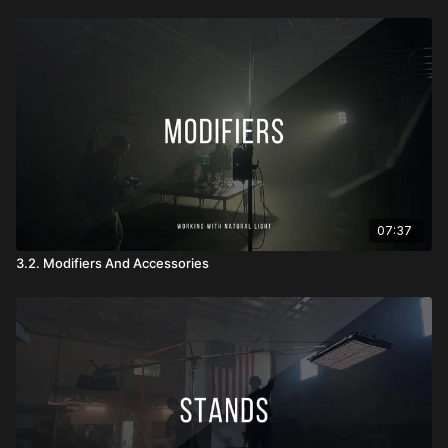
07:37
3.2. Modifiers And Accessories