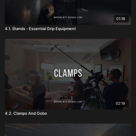
01:18
4.1. Stands - Essential Grip Equipment
02:19
4.2. Clamps And Gobo