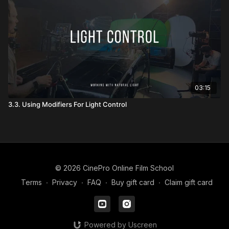
03:15
3.3. Using Modifiers For Light Control
© 2026 CinePro Online Film School
Terms
∙
Privacy
∙
FAQ
∙
Buy gift card
∙
Claim gift card
Powered by Uscreen