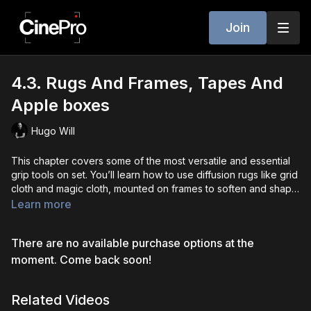
Join
4.3. Rugs And Frames, Tapes And
Apple boxes
Hugo Will
This chapter covers some of the most versatile and essential
grip tools on set. You’ll learn how to use diffusion rugs like grid
cloth and magic cloth, mounted on frames to soften and shape
light effectively. We also dive into the various types of set tape
Learn more
- gaffer, paper, spike, and console - and how each is used for
rigging, labeling, and safety. Finally, we explore apple boxes,
There are no available purchase options at the
the ultimate multi-tool on set, used for everything from leveling
gear to adjusting actor height. Understanding how to use these
moment. Come back soon!
tools properly gives you the flexibility and efficiency needed
on any professional set.
Related Videos