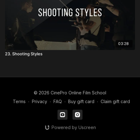
03:28
23. Shooting Styles
© 2026 CinePro Online Film School
Terms
∙
Privacy
∙
FAQ
∙
Buy gift card
∙
Claim gift card
Powered by Uscreen