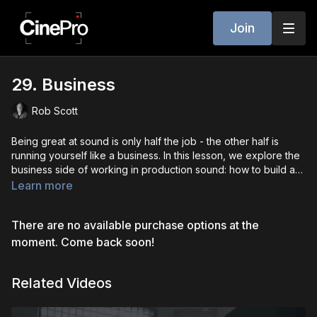
Join
29. Business
Rob Scott
Being great at sound is only half the job - the other half is
running yourself like a business. In this lesson, we explore the
business side of working in production sound: how to build a
career, find clients, set your rates, invoice properly, and
Learn more
protect yourself with contracts. We’ll also discuss networking
strategies, branding yourself as a professional, understanding
There are no available purchase options at the
your market, and managing gear rentals. Whether you’re
freelancing or building a sound company, this lesson gives you
moment. Come back soon!
the tools to turn your craft into a sustainable, long-term career
in the film industry.
Related Videos