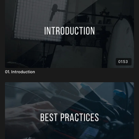
01:53
01. Introduction