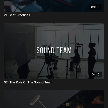
03:58
21. Best Practices
04:15
02. The Role Of The Sound Team