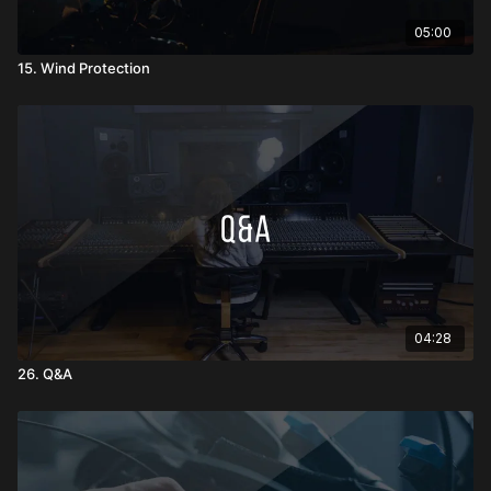
05:00
15. Wind Protection
04:28
26. Q&A