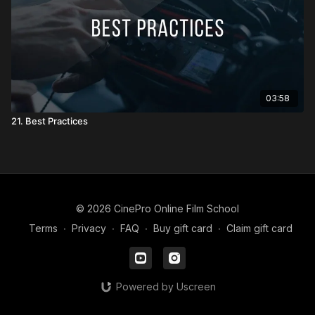
03:58
21. Best Practices
© 2026 CinePro Online Film School
Terms
∙
Privacy
∙
FAQ
∙
Buy gift card
∙
Claim gift card
Powered by Uscreen