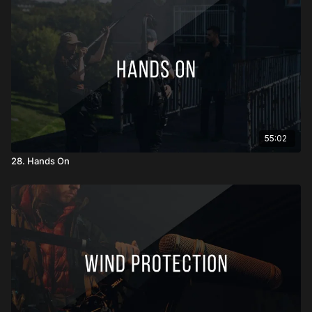
55:02
28. Hands On