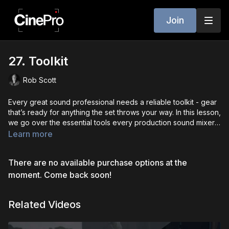
Join
27. Toolkit
Rob Scott
Every great sound professional needs a reliable toolkit - gear
that’s ready for anything the set throws your way. In this lesson,
we go over the essential tools every production sound mixer,
boom op, and utility should carry. From field recorders, mixers,
Learn more
and mics to lav mounting supplies, batteries, IFBs, and backup
cables - we’ll walk through what to pack, how to organize it,
There are no available purchase options at the
and why each item matters. We’ll also cover personal tools like
multi-tools, tape, headphones, and weather protection.
moment. Come back soon!
Whether you’re building a full sound cart or working from a
bag, this toolkit is your lifeline on set.
Related Videos