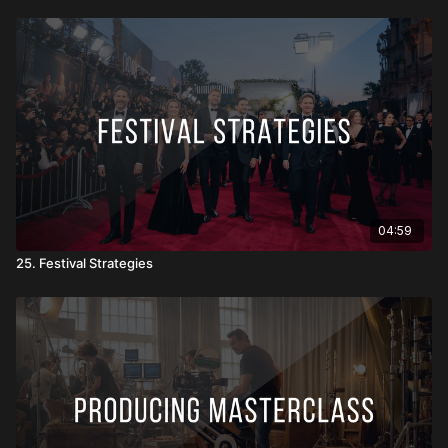
04:59
25. Festival Strategies