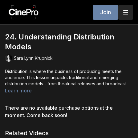
Join
24. Understanding Distribution
Models
Sara Lynn Krupnick
Distribution is where the business of producing meets the
audience. This lesson unpacks traditional and emerging
distribution models - from theatrical releases and broadcast
TV to streaming platforms, digital sales, and hybrid
Learn more
approaches. You’ll learn how producers evaluate which path is
best for their project, what each model means for revenue and
There are no available purchase options at the
rights, and how global markets and festivals factor into
distribution. By the end, you’ll have a clear understanding of
moment. Come back soon!
how content travels from production to audience, and how to
plan strategically for your projects.
Related Videos