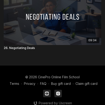
09:34
26. Negotiating Deals
© 2026 CinePro Online Film School
Terms
∙
Privacy
∙
FAQ
∙
Buy gift card
∙
Claim gift card
Powered by Uscreen