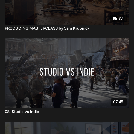
37
PRODUCING MASTERCLASS by Sara Krupnick
07:45
08. Studio Vs Indie