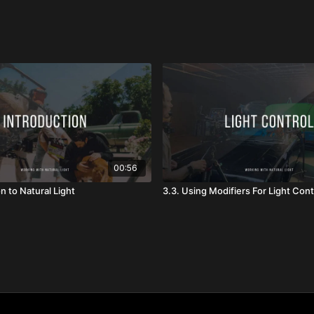
00:56
on to Natural Light
3.3. Using Modifiers For Light Cont