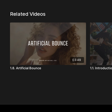
Related Videos
03:49
1.8. Artificial Bounce
1.1. Introducti