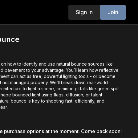
Sign in
Join
Bounce
s on how to identify and use natural bounce sources like
and pavement to your advantage. You’ll learn how reflective
ment can act as free, powerful lighting tools - or become
if not managed properly. We’ll break down real-world
chitecture to light a scene, common pitfalls like green spill
hape bounced light using flags, diffusion, or talent
tural bounce is key to shooting fast, efficiently, and
gear.
le purchase options at the moment. Come back soon!