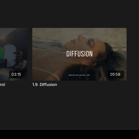
03:15
05:58
rol
1.9. Diffusion