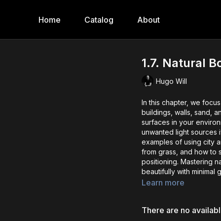
Home
Catalog
About
1.7. Natural 
Hugo Will
In this chapter, we focu
buildings, walls, sand, 
surfaces in your environ
unwanted light sources 
examples of using city ar
from grass, and how to s
positioning. Mastering na
beautifully with minimal 
Learn more
There are no availab