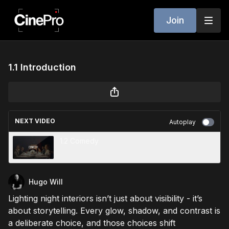
Join
1.1 Introduction
NEXT VIDEO
Autoplay
1.2 Comedy
Hugo Will
Lighting night interiors isn’t just about visibility - it’s
about storytelling. Every glow, shadow, and contrast is
a deliberate choice, and those choices shift