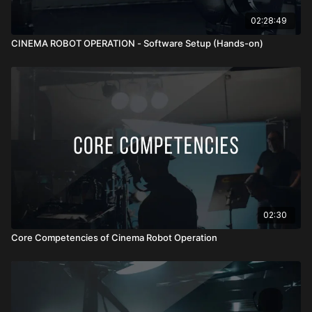
02:28:49
CINEMA ROBOT OPERATION - Software Setup (Hands-on)
02:30
Core Competencies of Cinema Robot Operation