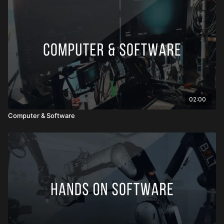
02:00
Computer & Software