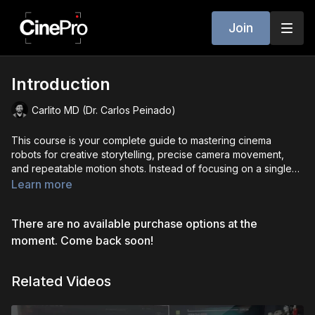
Join
Introduction
Carlito MD (Dr. Carlos Peinado)
This course is your complete guide to mastering cinema
robots for creative storytelling, precise camera movement,
and repeatable motion shots. Instead of focusing on a single
robot or software, we break down the universal principles,
Learn more
best practices, and hands-on techniques that apply across all
major systems. You’ll learn the mechanical foundations,
There are no available purchase options at the
programming workflows, and artistic approaches that transform
robotic motion into cinematic storytelling. Whether you’re just
moment. Come back soon!
starting out, sharpening your skills, or training a team, this
course builds a shared language for safe, efficient, and
Related Videos
creative robot operation so you can adapt to any platform with
confidence.