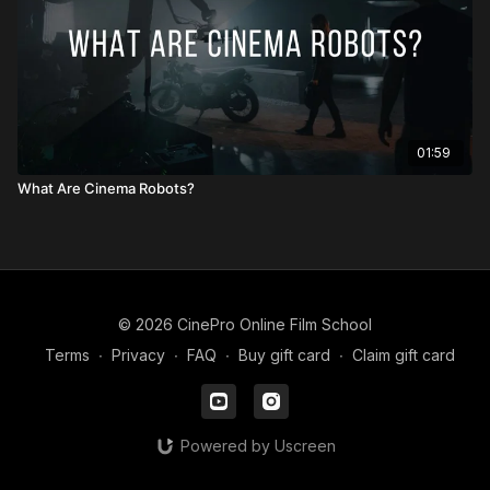
01:59
What Are Cinema Robots?
© 2026 CinePro Online Film School
Terms
∙
Privacy
∙
FAQ
∙
Buy gift card
∙
Claim gift card
Powered by Uscreen