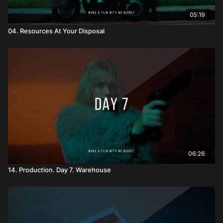
05:19
04. Resources At Your Disposal
06:26
14. Production. Day 7. Warehouse