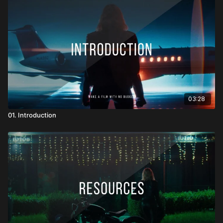
We dive into focus systems, filtration, wireless video, sound
gear, lighting setups, and camera support like Easyrig, jibs, and
handheld rigs. I also share honest insights on when I simplified,
when I improvised, and what I would or wouldn’t do again.
Whether you’re working with cinema cameras or mirrorless
kits, this section will help you think strategically about gear - so
every piece you bring to set is there for a reason.
03:28
01. Introduction