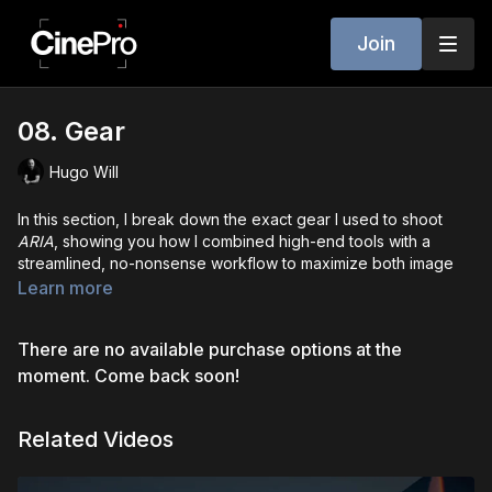
Join
08. Gear
Hugo Will
In this section, I break down the exact gear I used to shoot
ARIA
, showing you how I combined high-end tools with a
streamlined, no-nonsense workflow to maximize both image
quality and on-set efficiency.
Learn more
I walk you through the main camera package -
ARRI Alexa 35
There are no available purchase options at the
paired with
Atlas Mercury anamorphic lenses
- and explain
why I chose this setup for the visual tone of the film. You’ll also
moment. Come back soon!
see how I used a different camera and lens combo for
flashback scenes, giving them their own distinct look. But this
Related Videos
isn’t about gear envy - it’s about intention. I emphasize that
while I had access to certain tools, it was the choices behind
how and
why
we used them that mattered most.