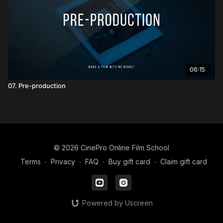
06:15
07. Pre-production
© 2026 CinePro Online Film School
Terms
∙
Privacy
∙
FAQ
∙
Buy gift card
∙
Claim gift card
Powered by Uscreen