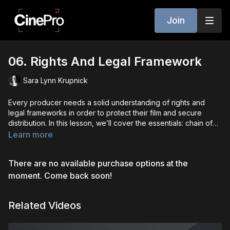
Join
06. Rights And Legal Framework
Sara Lynn Krupnick
Every producer needs a solid understanding of rights and
legal frameworks in order to protect their film and secure
distribution. In this lesson, we’ll cover the essentials: chain of
title, copyright, option and purchase agreements, life rights,
Learn more
and fair use considerations. You’ll learn how to safeguard your
project from legal disputes, structure contracts that protect
There are no available purchase options at the
your interests, and understand when to bring in an attorney.
This foundational knowledge is what ensures your film isn’t just
moment. Come back soon!
creative, but also market-ready and protected.
Related Videos