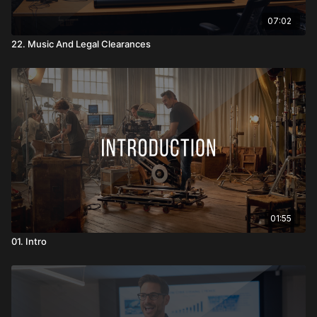
07:02
22. Music And Legal Clearances
01:55
01. Intro