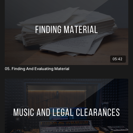
05:42
05. Finding And Evaluating Material