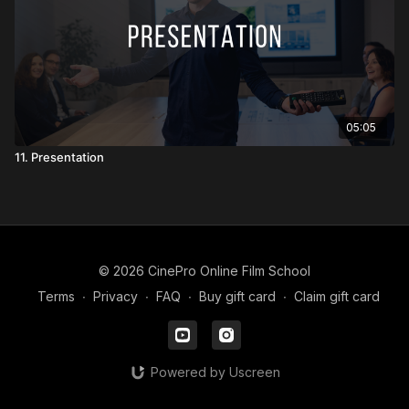
05:05
11. Presentation
© 2026 CinePro Online Film School
Terms
∙
Privacy
∙
FAQ
∙
Buy gift card
∙
Claim gift card
Powered by Uscreen